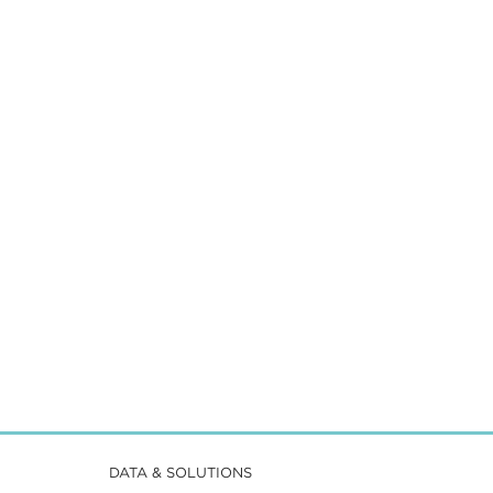
DATA & SOLUTIONS