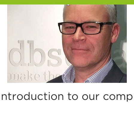
ntroduction to our compli