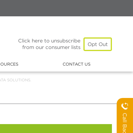
Click here to unsubscribe
Opt Out
from our consumer lists
SOURCES
CONTACT US
TA SOLUTIONS.