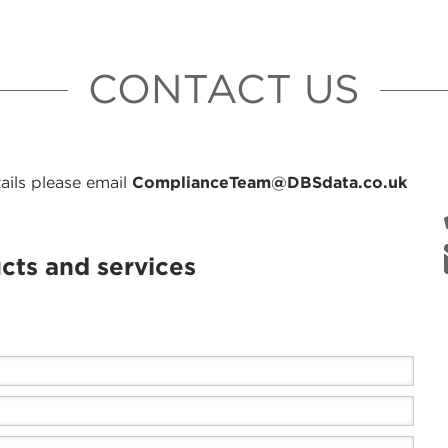
CONTACT US
ails please email
ComplianceTeam@DBSdata.co.uk
cts and services