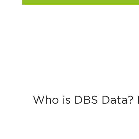
Twitter
Who is DBS Data? I