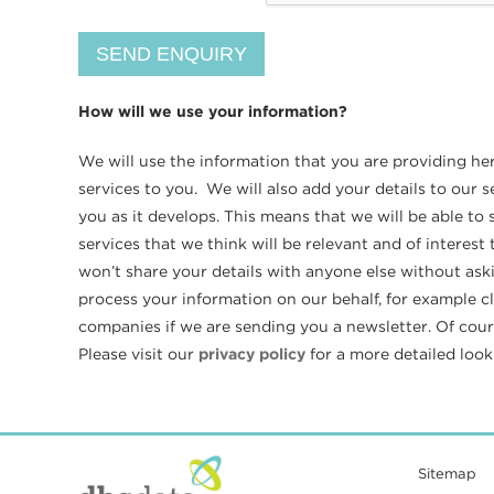
How will we use your information?
We will use the information that you are providing he
services to you. We will also add your details to our
you as it develops. This means that we will be able t
services that we think will be relevant and of interes
won’t share your details with anyone else without ask
process your information on our behalf, for example c
companies if we are sending you a newsletter. Of cours
Please visit our
privacy policy
for a more detailed loo
Sitemap