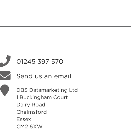
01245 397 570
Send us an email
DBS Datamarketing Ltd
1 Buckingham Court
Dairy Road
Chelmsford
Essex
CM2 6XW