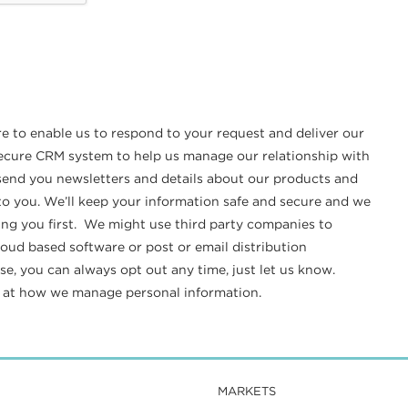
re to enable us to respond to your request and deliver our
 secure CRM system to help us manage our relationship with
o send you newsletters and details about our products and
t to you. We’ll keep your information safe and secure and we
ing you first. We might use third party companies to
loud based software or post or email distribution
e, you can always opt out any time, just let us know.
k at how we manage personal information.
MARKETS