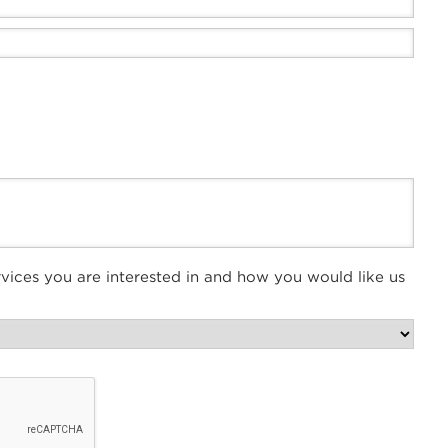
vices you are interested in and how you would like us