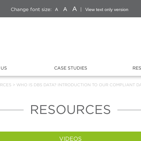
A
A
Change font size:
|
A
View text only version
 US
CASE STUDIES
RE
RCES
>
WHO IS DBS DATA? INTRODUCTION TO OUR COMPLIANT DA
RESOURCES
VIDEOS