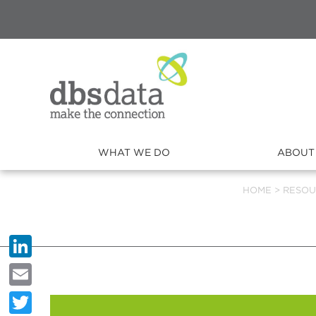
WHAT WE DO
ABOUT
HOME
>
RESOU
LinkedIn
Email