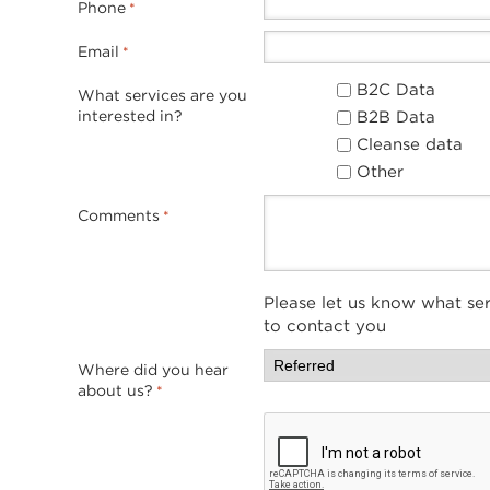
Phone
*
Email
*
B2C Data
What services are you
B2B Data
interested in?
Cleanse data
Other
Comments
*
Please let us know what ser
to contact you
Where did you hear
about us?
*