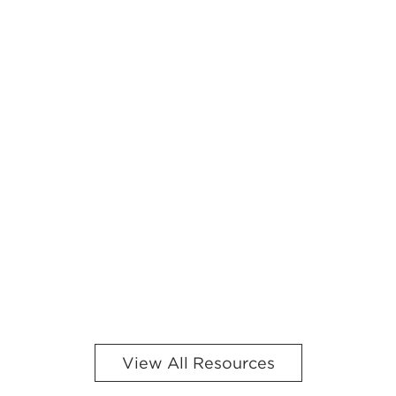
View All Resources