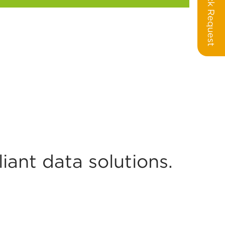
Call Back Request
ant data solutions.