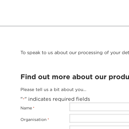
To speak to us about our processing of your det
Find out more about our produ
Please tell us a bit about you…
"
" indicates required fields
*
Name
*
Organisation
*