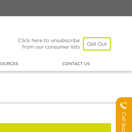
Click here to unsubscribe
Opt Out
from our consumer lists
SOURCES
CONTACT US