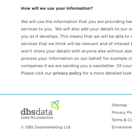
How will we use your information?
We will use the information that you are providing he
services to you. We will also add your details to our
you as it develops. This means that we will be able t
services that we think will be relevant and of interes
won’t share your details with anyone else without ask
process your information on our behalf, for example c
companies if we are sending you a newsletter. Of cours
Please visit our
privacy policy
for a more detailed loo
Sitemap
Privacy Pol
Terms & Co
© DBS Datamarketing Ltd
Environmen