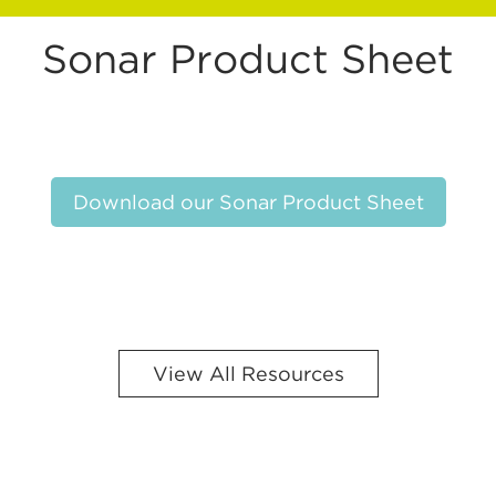
Sonar Product Sheet
Download our Sonar Product Sheet
View All Resources