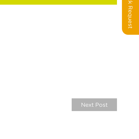
Call Back Request
Next Post