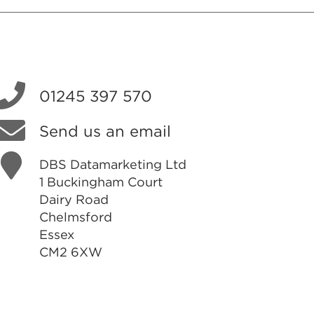
01245 397 570
Send us an email
DBS Datamarketing Ltd
1 Buckingham Court
Dairy Road
Chelmsford
Essex
CM2 6XW