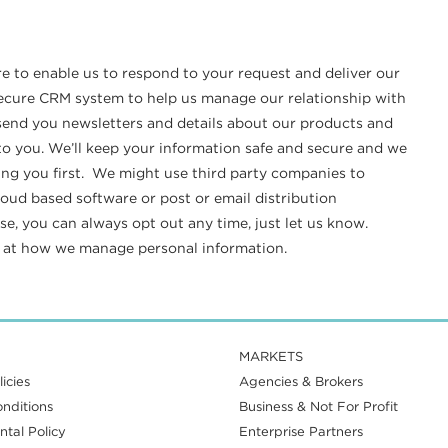
re to enable us to respond to your request and deliver our
 secure CRM system to help us manage our relationship with
o send you newsletters and details about our products and
t to you. We’ll keep your information safe and secure and we
ing you first. We might use third party companies to
loud based software or post or email distribution
e, you can always opt out any time, just let us know.
k at how we manage personal information.
MARKETS
icies
Agencies & Brokers
nditions
Business & Not For Profit
tal Policy
Enterprise Partners