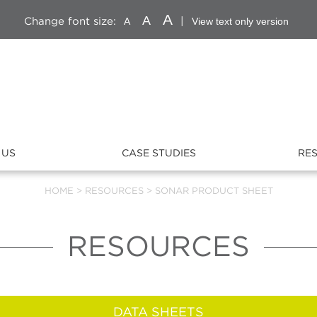
A
A
Change font size:
|
A
View text only version
 US
CASE STUDIES
RE
HOME
>
RESOURCES
>
SONAR PRODUCT SHEET
RESOURCES
DATA SHEETS