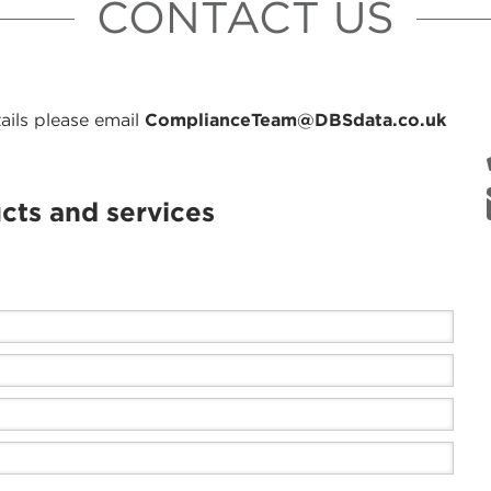
CONTACT US
ails please email
ComplianceTeam@DBSdata.co.uk
cts and services