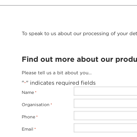
To speak to us about our processing of your det
Find out more about our produ
Please tell us a bit about you…
"
" indicates required fields
*
Name
*
Organisation
*
Phone
*
Email
*