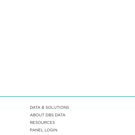
DATA & SOLUTIONS
ABOUT DBS DATA
RESOURCES
PANEL LOGIN