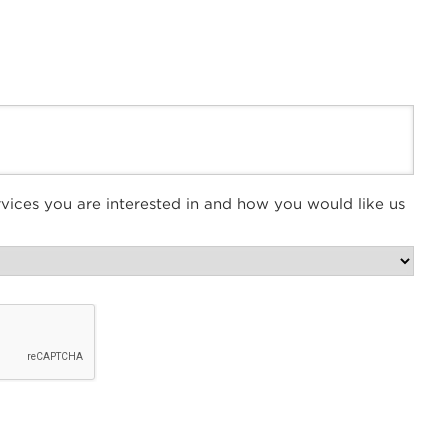
vices you are interested in and how you would like us