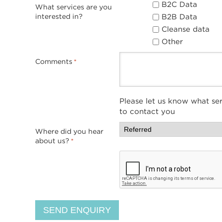
B2C Data
What services are you
B2B Data
interested in?
Cleanse data
Other
Comments
*
Please let us know what ser
to contact you
Where did you hear
about us?
*