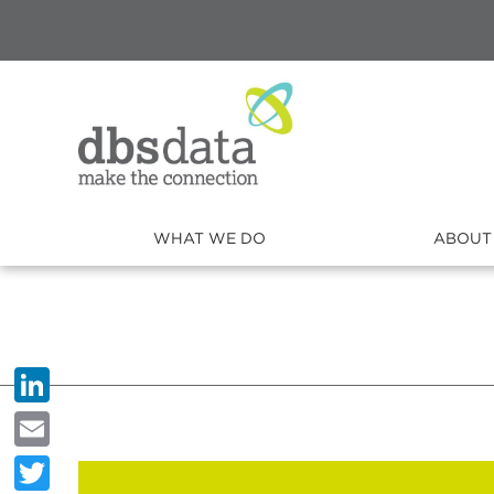
WHAT WE DO
ABOUT
LinkedIn
Email