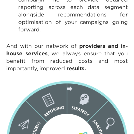
reporting across each data segment
alongside recommendations for
optimisation of your campaigns going
forward.
And with our network of
providers and in-
house services
, we always ensure that you
benefit from reduced costs and most
importantly, improved
results.