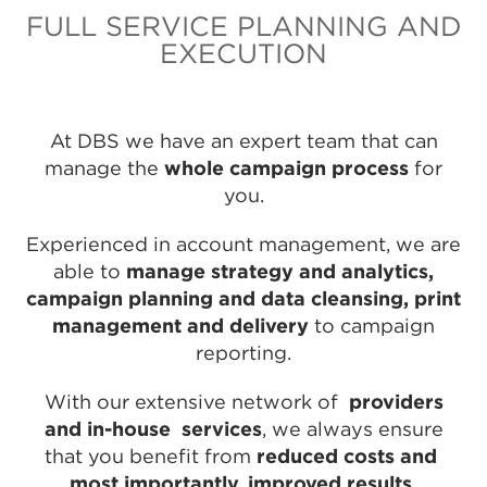
FULL SERVICE PLANNING AND
EXECUTION
At DBS we have an expert team that can
manage the
whole campaign process
for
you.
Experienced in account management, we are
able to
manage strategy and analytics,
campaign planning and data cleansing, print
management and delivery
to campaign
reporting.
With our extensive network of
providers
and in-house services
, we always ensure
that you benefit from
reduced costs and
most importantly, improved results.