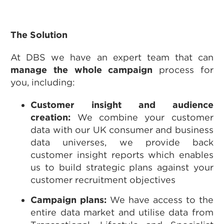
The Solution
At DBS we have an expert team that can
manage the whole campaign
process for
you, including:
Customer insight and audience
creation:
We combine your customer
data with our UK consumer and business
data universes, we provide back
customer insight reports which enables
us to build strategic plans against your
customer recruitment objectives
Campaign plans:
We have access to the
entire data market and utilise data from