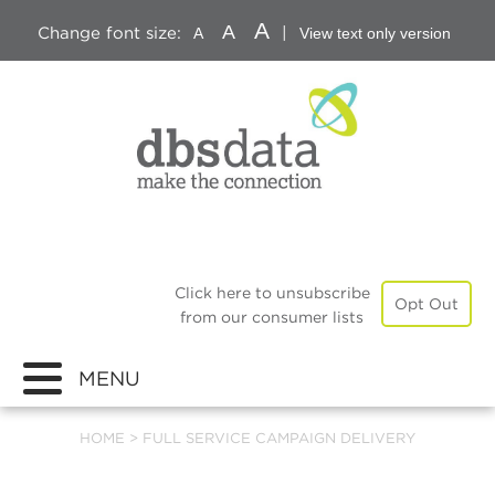
A
A
Change font size:
|
A
View text only version
Click here to unsubscribe
Opt Out
from our consumer lists
MENU
HOME
>
FULL SERVICE CAMPAIGN DELIVERY