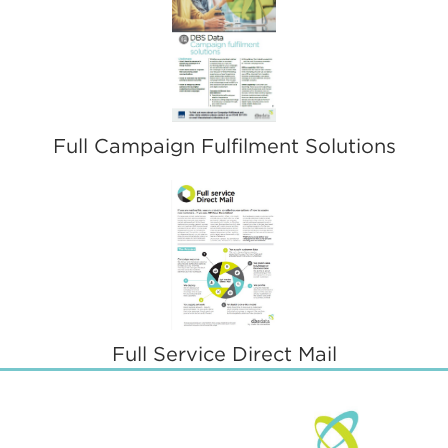
Full Campaign Fulfilment Solutions
Full Service Direct Mail