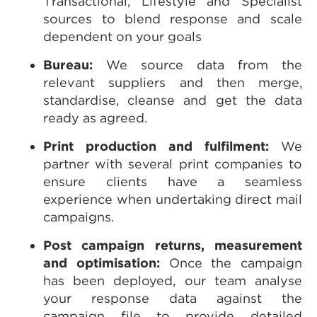
Transactional, Lifestyle and Specialist
sources to blend response and scale
dependent on your goals
Bureau:
We source data from the
relevant suppliers and then merge,
standardise, cleanse and get the data
ready as agreed.
Print production and fulfilment:
We
partner with several print companies to
ensure clients have a seamless
experience when undertaking direct mail
campaigns.
Post campaign returns, measurement
and optimisation:
Once the campaign
has been deployed, our team analyse
your response data against the
campaign file to provide detailed