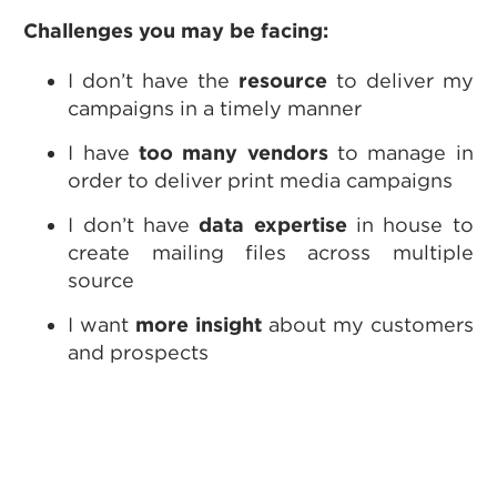
Challenges you may be facing:
I don’t have the
resource
to deliver my
campaigns in a timely manner
I have
too many vendors
to manage in
order to deliver print media campaigns
I don’t have
data expertise
in house to
create mailing files across multiple
source
I want
more insight
about my customers
and prospects