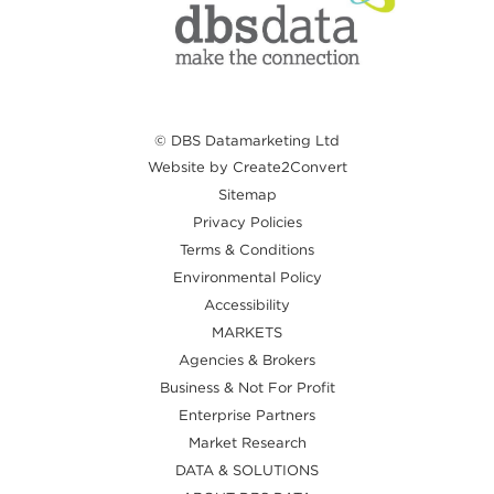
© DBS Datamarketing Ltd
Website by Create2Convert
Sitemap
Privacy Policies
Terms & Conditions
Environmental Policy
Accessibility
MARKETS
Agencies & Brokers
Business & Not For Profit
Enterprise Partners
Market Research
DATA & SOLUTIONS