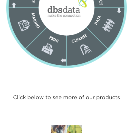
Click below to see more of our products