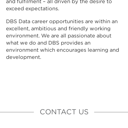
and fulfilment – all driven by the desire to
exceed expectations.
DBS Data career opportunities are within an
excellent, ambitious and friendly working
environment. We are all passionate about
what we do and DBS provides an
environment which encourages learning and
development.
CONTACT US