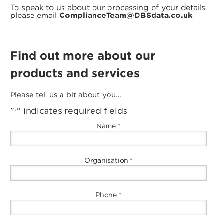
To speak to us about our processing of your details
please email
ComplianceTeam@DBSdata.co.uk
Find out more about our
products and services
Please tell us a bit about you…
"
" indicates required fields
*
Name
*
Organisation
*
Phone
*