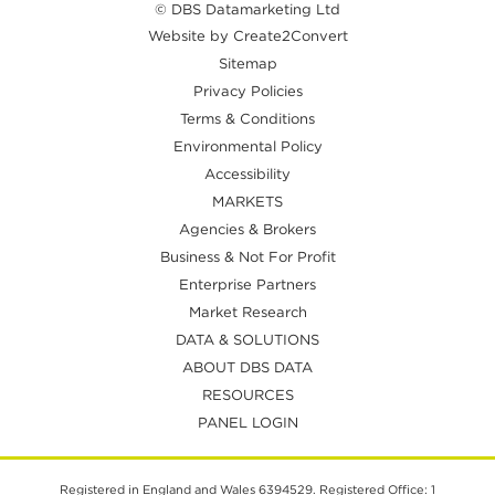
© DBS Datamarketing Ltd
Website by Create2Convert
Sitemap
Privacy Policies
Terms & Conditions
Environmental Policy
Accessibility
MARKETS
Agencies & Brokers
Business & Not For Profit
Enterprise Partners
Market Research
DATA & SOLUTIONS
ABOUT DBS DATA
RESOURCES
PANEL LOGIN
Registered in England and Wales 6394529. Registered Office: 1