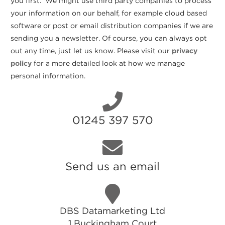
you first. We might use third party companies to process
your information on our behalf, for example cloud based
software or post or email distribution companies if we are
sending you a newsletter. Of course, you can always opt
out any time, just let us know. Please visit our
privacy
policy
for a more detailed look at how we manage
personal information.
01245 397 570
Send us an email
DBS Datamarketing Ltd
1 Buckingham Court