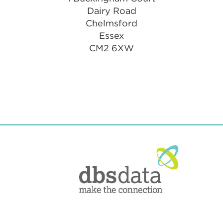
Dairy Road
Chelmsford
Essex
CM2 6XW