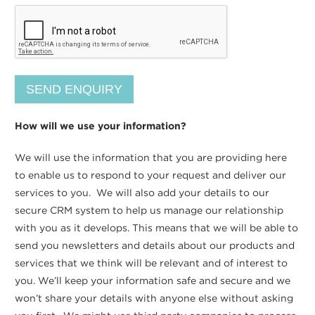
How will we use your information?
We will use the information that you are providing here
to enable us to respond to your request and deliver our
services to you. We will also add your details to our
secure CRM system to help us manage our relationship
with you as it develops. This means that we will be able to
send you newsletters and details about our products and
services that we think will be relevant and of interest to
you. We’ll keep your information safe and secure and we
won’t share your details with anyone else without asking