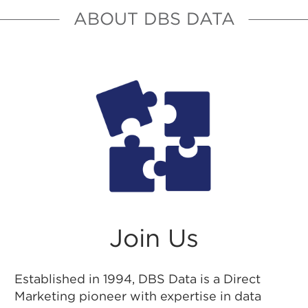
ABOUT DBS DATA
Join Us
Established in 1994, DBS Data is a Direct
Marketing pioneer with expertise in data