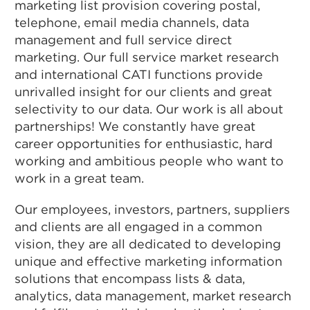
marketing list provision covering postal,
telephone, email media channels, data
management and full service direct
marketing. Our full service market research
and international CATI functions provide
unrivalled insight for our clients and great
selectivity to our data. Our work is all about
partnerships! We constantly have great
career opportunities for enthusiastic, hard
working and ambitious people who want to
work in a great team.
Our employees, investors, partners, suppliers
and clients are all engaged in a common
vision, they are all dedicated to developing
unique and effective marketing information
solutions that encompass lists & data,
analytics, data management, market research