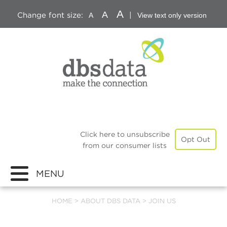
A
A
Change font size:
|
A
View text only version
Click here to unsubscribe
Opt Out
from our consumer lists
MENU
HOME
>
ABOUT DBS DATA
>
JOIN US