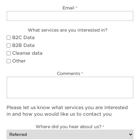
Email
*
What services are you interested in?
B2C Data
B2B Data
Cleanse data
Other
Comments
*
Please let us know what services you are interested
in and how you would like us to contact you
Where did you hear about us?
*