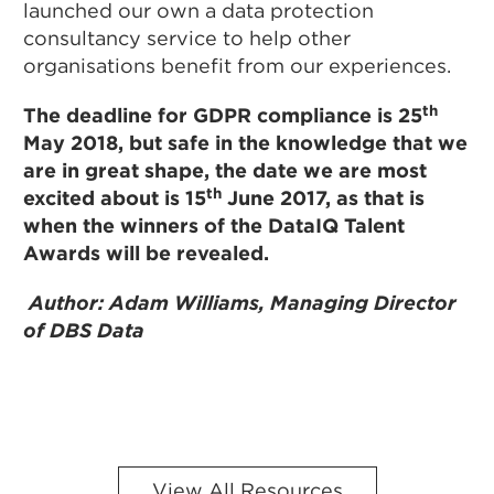
launched our own a data protection
consultancy service to help other
organisations benefit from our experiences.
th
The deadline for GDPR compliance is 25
May 2018, but safe in the knowledge that we
are in great shape, the date we are most
th
excited about is 15
June 2017, as that is
when the winners of the DataIQ Talent
Awards will be revealed.
Author: Adam Williams, Managing Director
of DBS Data
View All Resources