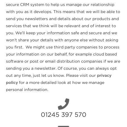
secure CRM system to help us manage our relationship
with you as it develops. This means that we will be able to
send you newsletters and details about our products and
services that we think will be relevant and of interest to
you. We’ll keep your information safe and secure and we
won’t share your details with anyone else without asking
you first. We might use third party companies to process
your information on our behalf, for example cloud based
software or post or email distribution companies if we are
sending you a newsletter. Of course, you can always opt
out any time, just let us know. Please visit our
privacy
policy
for a more detailed look at how we manage
personal information.
01245 397 570