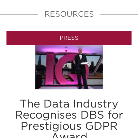
RESOURCES
PRESS
The Data Industry
Recognises DBS for
Prestigious GDPR
Award