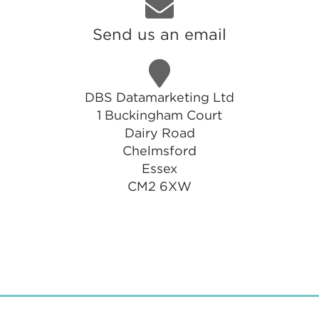
Send us an email
DBS Datamarketing Ltd
1 Buckingham Court
Dairy Road
Chelmsford
Essex
CM2 6XW