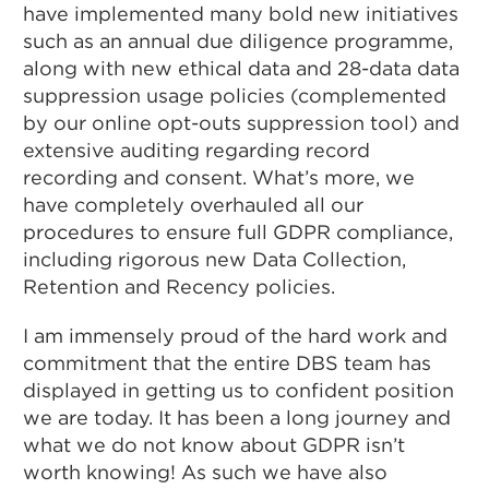
have implemented many bold new initiatives
such as an annual due diligence programme,
along with new ethical data and 28-data data
suppression usage policies (complemented
by our online opt-outs suppression tool) and
extensive auditing regarding record
recording and consent. What’s more, we
have completely overhauled all our
procedures to ensure full GDPR compliance,
including rigorous new Data Collection,
Retention and Recency policies.
I am immensely proud of the hard work and
commitment that the entire DBS team has
displayed in getting us to confident position
we are today. It has been a long journey and
what we do not know about GDPR isn’t
worth knowing! As such we have also