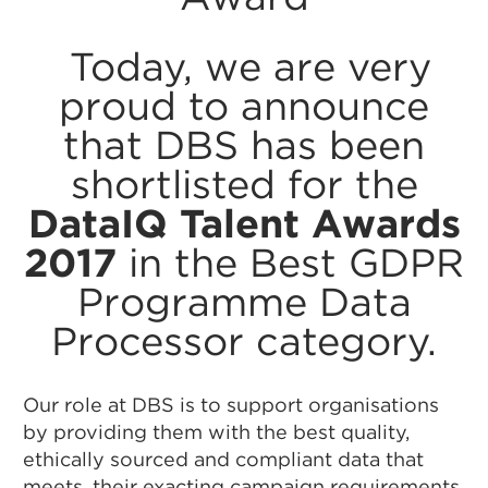
Today, we are very
proud to announce
that DBS has been
shortlisted for the
DataIQ Talent Awards
2017
in the Best GDPR
Programme Data
Processor category.
Our role at DBS is to support organisations
by providing them with the best quality,
ethically sourced and compliant data that
meets. their exacting campaign requirements.