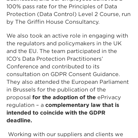
100% pass rate for the Principles of Data
Protection (Data Control) Level 2 Course, run
by The Griffin House Consultancy.
We also took an active role in engaging with
the regulators and policymakers in the UK
and the EU. The team participated in the
ICO’s Data Protection Practitioners’
Conference and contributed to its
consultation on GDPR Consent Guidance.
They also attended the European Parliament
in Brussels for the publication of the
proposal
for the adoption of the
ePrivacy
regulation – a
complementary law that is
intended to coincide with the GDPR
deadline.
Working with our suppliers and clients we