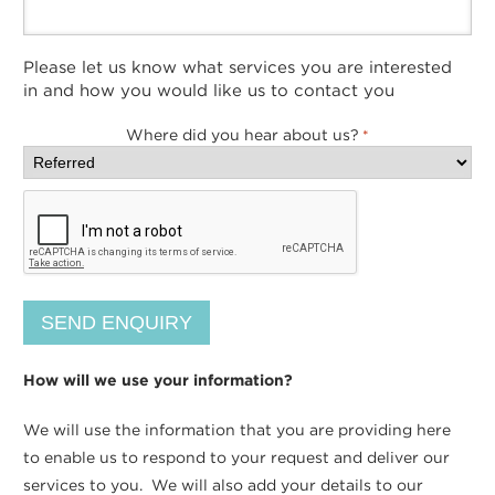
Please let us know what services you are interested
in and how you would like us to contact you
Where did you hear about us?
*
How will we use your information?
We will use the information that you are providing here
to enable us to respond to your request and deliver our
services to you. We will also add your details to our