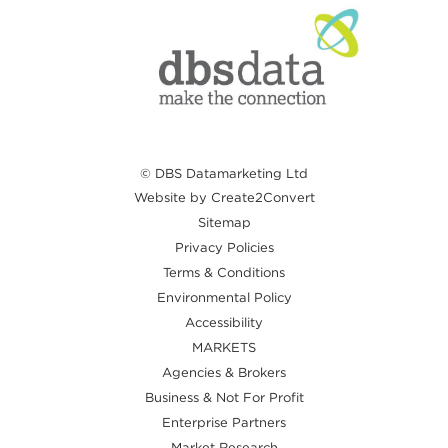
© DBS Datamarketing Ltd
Website by Create2Convert
Sitemap
Privacy Policies
Terms & Conditions
Environmental Policy
Accessibility
MARKETS
Agencies & Brokers
Business & Not For Profit
Enterprise Partners
Market Research