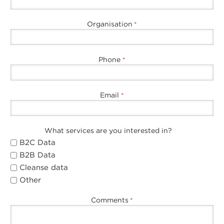
Organisation
*
Phone
*
Email
*
What services are you interested in?
B2C Data
B2B Data
Cleanse data
Other
Comments
*