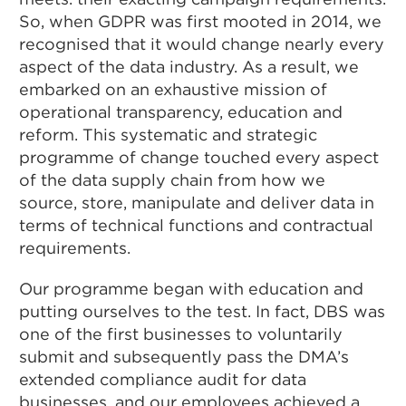
So, when GDPR was first mooted in 2014, we
recognised that it would change nearly every
aspect of the data industry. As a result, we
embarked on an exhaustive mission of
operational transparency, education and
reform. This systematic and strategic
programme of change touched every aspect
of the data supply chain from how we
source, store, manipulate and deliver data in
terms of technical functions and contractual
requirements.
Our programme began with education and
putting ourselves to the test. In fact, DBS was
one of the first businesses to voluntarily
submit and subsequently pass the DMA’s
extended compliance audit for data
businesses, and our employees achieved a