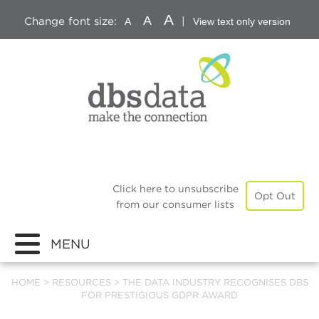
A
A
Change font size:
|
A
View text only version
Click here to unsubscribe
Opt Out
from our consumer lists
MENU
HOME
>
RESOURCES
>
THE DATA INDUSTRY RECOGNISES DBS
FOR PRESTIGIOUS GDPR AWARD