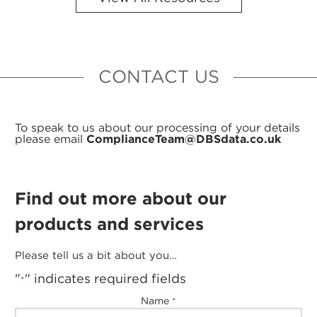
CONTACT US
To speak to us about our processing of your details
please email
ComplianceTeam@DBSdata.co.uk
Find out more about our
products and services
Please tell us a bit about you…
"
" indicates required fields
*
Name
*