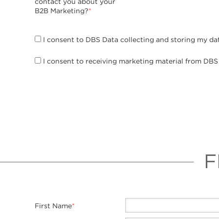
contact you about your
B2B Marketing?
*
I consent to DBS Data collecting and storing my da
I consent to receiving marketing material from DBS
F
First Name
*