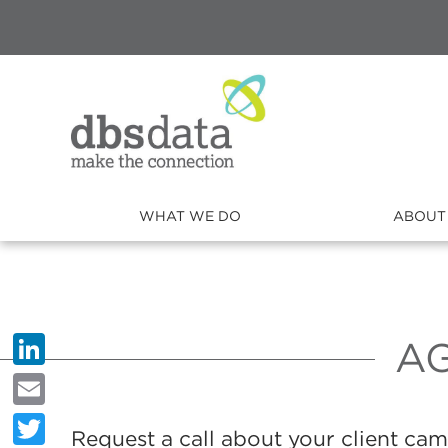
WHAT WE DO
ABOUT
A
LinkedIn
Email
Request a call about your client ca