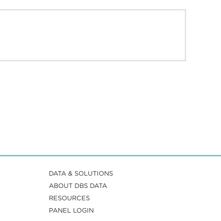
DATA & SOLUTIONS
ABOUT DBS DATA
RESOURCES
PANEL LOGIN