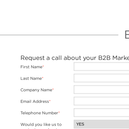
Request a call about your B2B Mark
First Name
*
Last Name
*
Company Name
*
Email Address
*
Telephone Number
*
Would you like us to