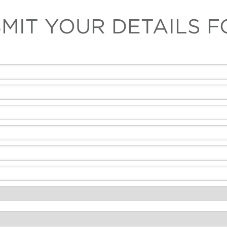
MIT YOUR DETAILS 