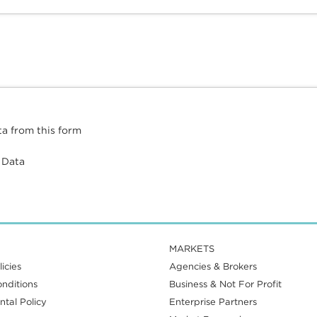
ta from this form
 Data
MARKETS
icies
Agencies & Brokers
nditions
Business & Not For Profit
tal Policy
Enterprise Partners