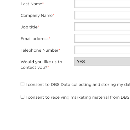
Last Name
*
Company Name
*
Job title
*
Email address
*
Telephone Number
*
Would you like us to
contact you?
*
I consent to DBS Data collecting and storing my da
I consent to receiving marketing material from DBS