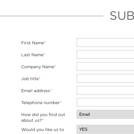
SUB
First Name
*
Last Name
*
Company Name
*
Job title
*
Email address
*
Telephone number
*
How did you find out
about us?
*
Would you like us to