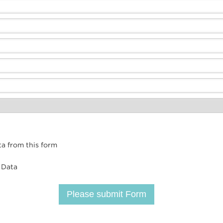
ta from this form
 Data
Please submit Form