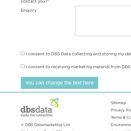
contact you?
*
Enquiry
I consent to DBS Data collecting and storing my da
I consent to receiving marketing material from DBS
You can change the text here
Sitemap
Privacy Pol
Terms & Co
© DBS Datamarketing Ltd
Environmen