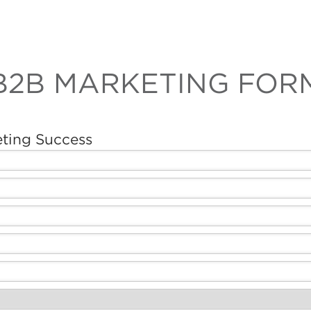
B2B MARKETING FOR
eting Success