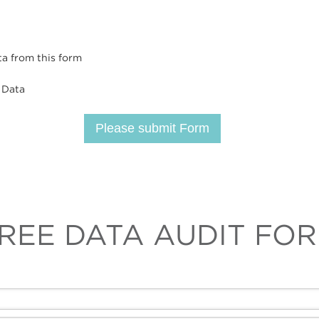
ta from this form
 Data
Please submit Form
REE DATA AUDIT FO