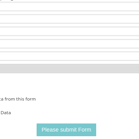
ta from this form
 Data
Please submit Form