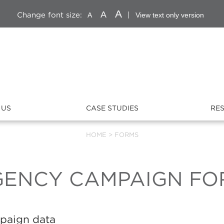
A
A
Change font size:
|
A
View text only version
 US
CASE STUDIES
RE
HOME
>
FORMS
GENCY CAMPAIGN FO
mpaign data