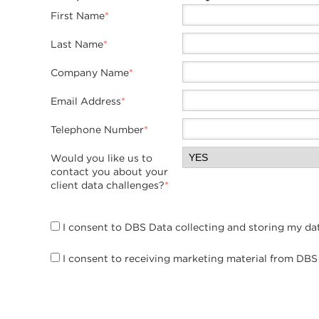
Twitter
First Name
*
Last Name
*
Company Name
*
Email Address
*
Telephone Number
*
Would you like us to
contact you about your
client data challenges?
*
I consent to DBS Data collecting and storing my da
I consent to receiving marketing material from DBS