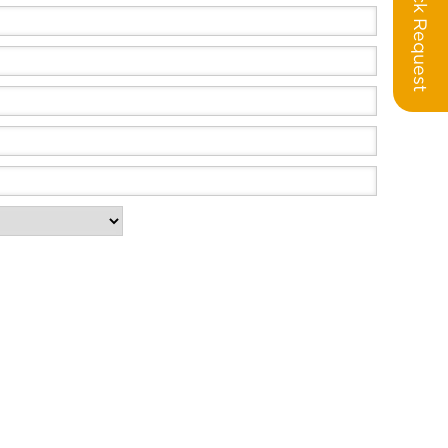
Call Back Request