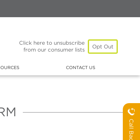
Click here to unsubscribe
Opt Out
from our consumer lists
SOURCES
CONTACT US
RM