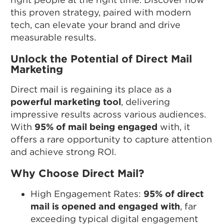
this proven strategy, paired with modern
tech, can elevate your brand and drive
measurable results.
Unlock the Potential of Direct Mail
Marketing
Direct mail is regaining its place as a
powerful marketing tool
, delivering
impressive results across various audiences.
With
95% of mail being engaged
with, it
offers a rare opportunity to capture attention
and achieve strong ROI.
Why Choose Direct Mail?
High Engagement Rates:
95% of direct
mail is opened and engaged with
, far
exceeding typical digital engagement