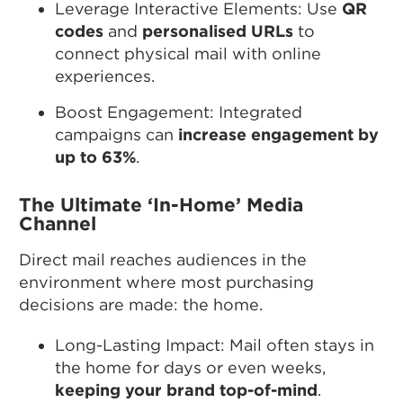
Leverage Interactive Elements: Use
QR
codes
and
personalised URLs
to
connect physical mail with online
experiences.
Boost Engagement: Integrated
campaigns can
increase engagement by
up to 63%
.
The Ultimate ‘In-Home’ Media
Channel
Direct mail reaches audiences in the
environment where most purchasing
decisions are made: the home.
Long-Lasting Impact: Mail often stays in
the home for days or even weeks,
keeping your brand top-of-mind
.