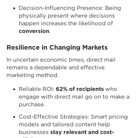
Decision-Influencing Presence: Being
physically present where decisions
happen increases the likelihood of
conversion
.
Resilience in Changing Markets
In uncertain economic times, direct mail
remains a dependable and effective
marketing method.
Reliable ROI:
62% of recipients
who
engage with direct mail go on to make a
purchase.
Cost-Effective Strategies: Smart pricing
models and tailored content help
businesses
stay relevant and cost-