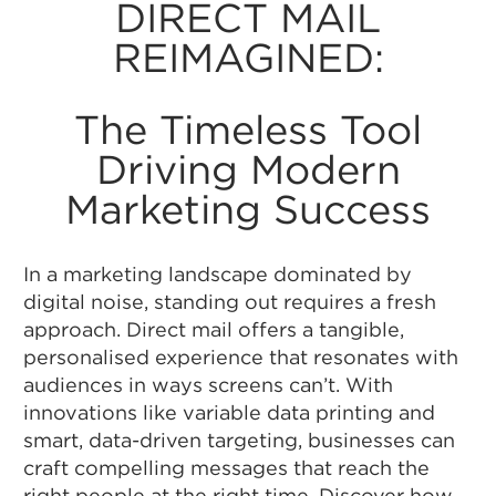
DIRECT MAIL
REIMAGINED:
The Timeless Tool
Driving Modern
Marketing Success
In a marketing landscape dominated by
digital noise, standing out requires a fresh
approach. Direct mail offers a tangible,
personalised experience that resonates with
audiences in ways screens can’t. With
innovations like variable data printing and
smart, data-driven targeting, businesses can
craft compelling messages that reach the
right people at the right time. Discover how