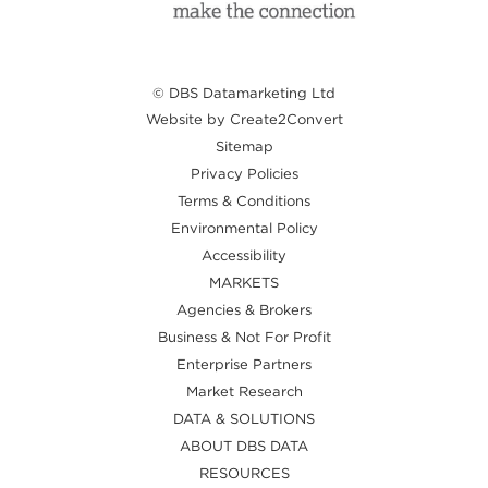
© DBS Datamarketing Ltd
Website by Create2Convert
Sitemap
Privacy Policies
Terms & Conditions
Environmental Policy
Accessibility
MARKETS
Agencies & Brokers
Business & Not For Profit
Enterprise Partners
Market Research
DATA & SOLUTIONS
ABOUT DBS DATA
RESOURCES