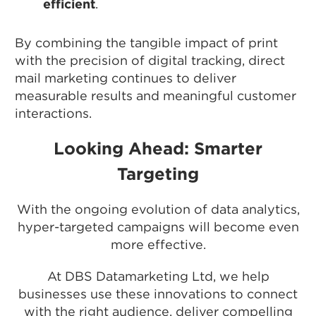
efficient
.
By combining the tangible impact of print
with the precision of digital tracking, direct
mail marketing continues to deliver
measurable results and meaningful customer
interactions.
Looking Ahead: Smarter
Targeting
With the ongoing evolution of data analytics,
hyper-targeted campaigns will become even
more effective.
At DBS Datamarketing Ltd, we help
businesses use these innovations to connect
with the right audience, deliver compelling