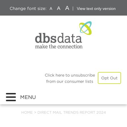
A
A
Change font size:
|
A
View text only version
Click here to unsubscribe
Opt Out
from our consumer lists
MENU
HOME
>
DIRECT MAIL TRENDS REPORT 2024