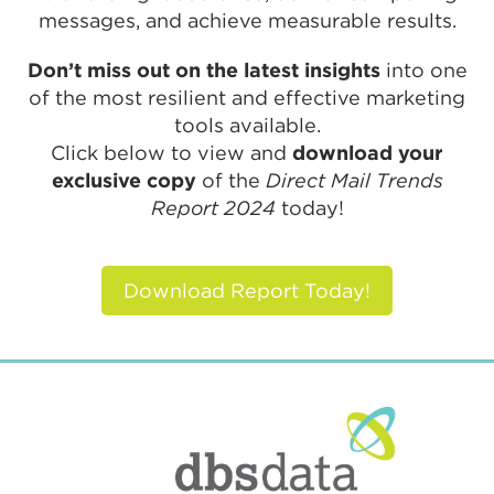
messages, and achieve measurable results.
Don’t miss out on the latest insights
into one
of the most resilient and effective marketing
tools available.
Click below to view and
download your
exclusive copy
of the
Direct Mail Trends
Report 2024
today!
Download Report Today!