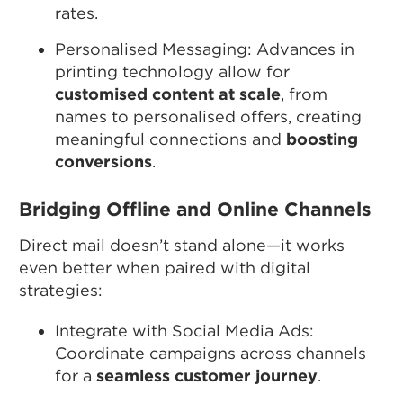
rates.
Personalised Messaging: Advances in
printing technology allow for
customised content at scale
, from
names to personalised offers, creating
meaningful connections and
boosting
conversions
.
Bridging Offline and Online Channels
Direct mail doesn’t stand alone—it works
even better when paired with digital
strategies:
Integrate with Social Media Ads:
Coordinate campaigns across channels
for a
seamless customer journey
.