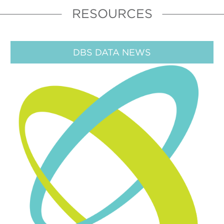
RESOURCES
DBS DATA NEWS