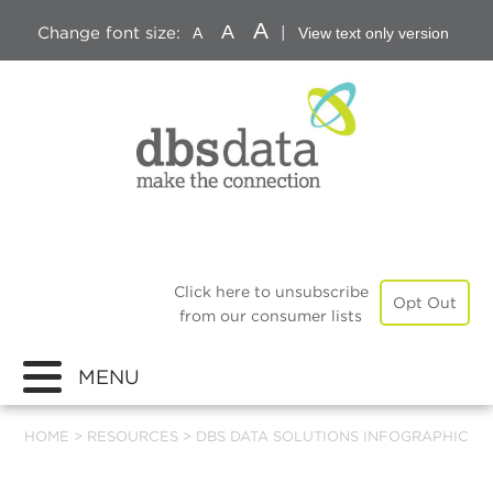
A
A
Change font size:
|
A
View text only version
Click here to unsubscribe
Opt Out
from our consumer lists
MENU
HOME
>
RESOURCES
>
DBS DATA SOLUTIONS INFOGRAPHIC