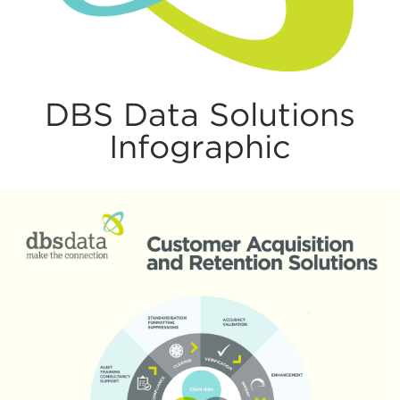
DBS Data Solutions
Infographic