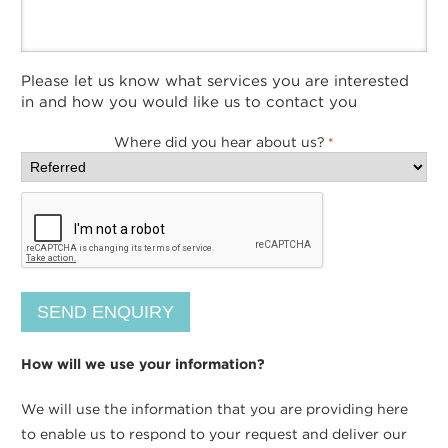
Please let us know what services you are interested
in and how you would like us to contact you
Where did you hear about us?
*
How will we use your information?
We will use the information that you are providing here
to enable us to respond to your request and deliver our