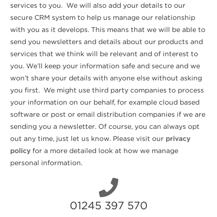
services to you. We will also add your details to our
secure CRM system to help us manage our relationship
with you as it develops. This means that we will be able to
send you newsletters and details about our products and
services that we think will be relevant and of interest to
you. We’ll keep your information safe and secure and we
won’t share your details with anyone else without asking
you first. We might use third party companies to process
your information on our behalf, for example cloud based
software or post or email distribution companies if we are
sending you a newsletter. Of course, you can always opt
out any time, just let us know. Please visit our
privacy
policy
for a more detailed look at how we manage
personal information.
01245 397 570