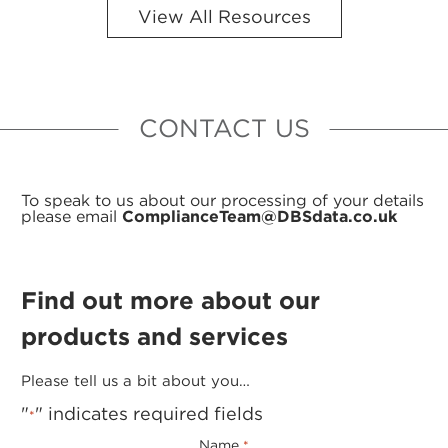
View All Resources
CONTACT US
To speak to us about our processing of your details
please email
ComplianceTeam@DBSdata.co.uk
Find out more about our
products and services
Please tell us a bit about you…
"
" indicates required fields
*
Name
*