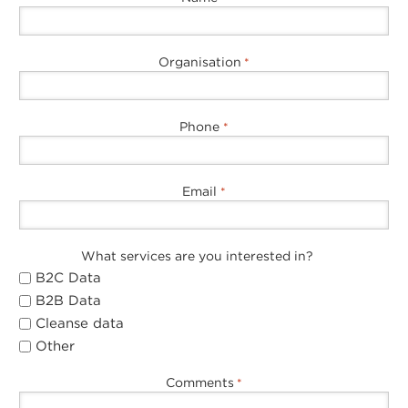
Organisation
*
Phone
*
Email
*
What services are you interested in?
B2C Data
B2B Data
Cleanse data
Other
Comments
*