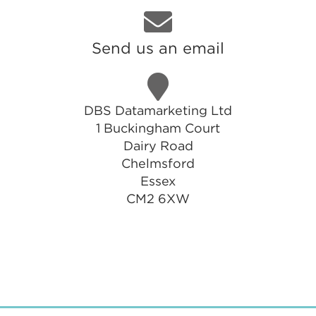
Send us an email
DBS Datamarketing Ltd
1 Buckingham Court
Dairy Road
Chelmsford
Essex
CM2 6XW