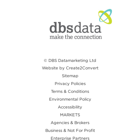
© DBS Datamarketing Ltd
Website by Create2Convert
Sitemap
Privacy Policies
Terms & Conditions
Environmental Policy
Accessibility
MARKETS
Agencies & Brokers
Business & Not For Profit
Enterprise Partners