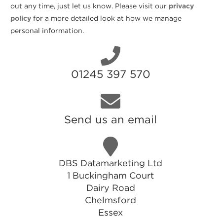
out any time, just let us know. Please visit our
privacy
policy
for a more detailed look at how we manage
personal information.
01245 397 570
Send us an email
DBS Datamarketing Ltd
1 Buckingham Court
Dairy Road
Chelmsford
Essex