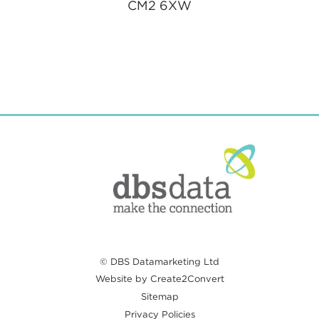
CM2 6XW
© DBS Datamarketing Ltd
Website by Create2Convert
Sitemap
Privacy Policies