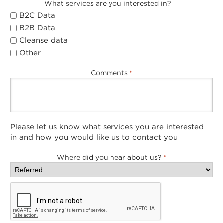
What services are you interested in?
B2C Data
B2B Data
Cleanse data
Other
Comments
*
Please let us know what services you are interested
in and how you would like us to contact you
Where did you hear about us?
*