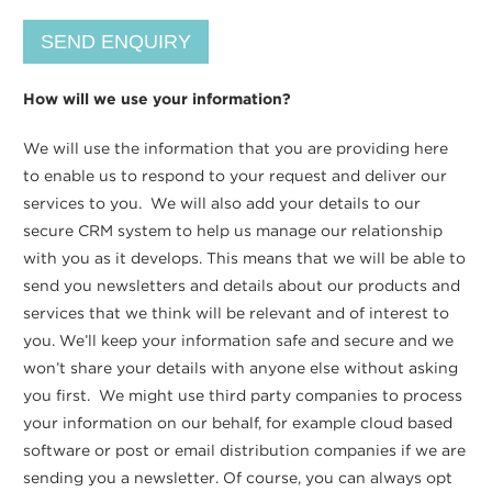
How will we use your information?
We will use the information that you are providing here
to enable us to respond to your request and deliver our
services to you. We will also add your details to our
secure CRM system to help us manage our relationship
with you as it develops. This means that we will be able to
send you newsletters and details about our products and
services that we think will be relevant and of interest to
you. We’ll keep your information safe and secure and we
won’t share your details with anyone else without asking
you first. We might use third party companies to process
your information on our behalf, for example cloud based
software or post or email distribution companies if we are
sending you a newsletter. Of course, you can always opt