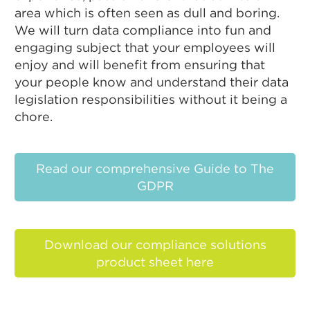
area which is often seen as dull and boring.
We will turn data compliance into fun and
engaging subject that your employees will
enjoy and will benefit from ensuring that
your people know and understand their data
legislation responsibilities without it being a
chore.
Read our comprehensive Guide to The
GDPR
Download our compliance solutions
product sheet here