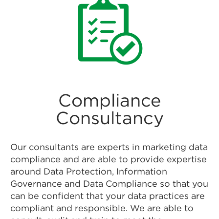
Compliance
Consultancy
Our consultants are experts in marketing data
compliance and are able to provide expertise
around Data Protection, Information
Governance and Data Compliance so that you
can be confident that your data practices are
compliant and responsible. We are able to