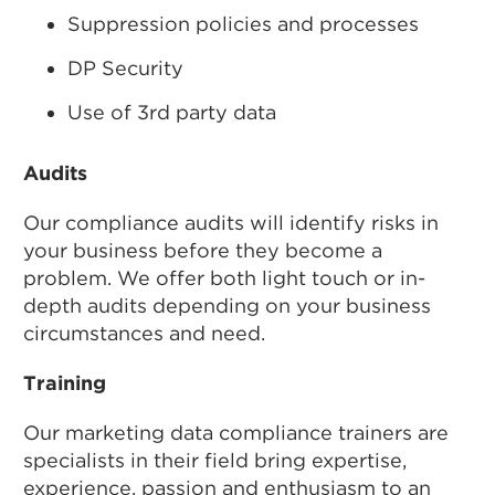
Suppression policies and processes
DP Security
Use of 3rd party data
Audits
Our compliance audits will identify risks in
your business before they become a
problem. We offer both light touch or in-
depth audits depending on your business
circumstances and need.
Training
Our marketing data compliance trainers are
specialists in their field bring expertise,
experience, passion and enthusiasm to an