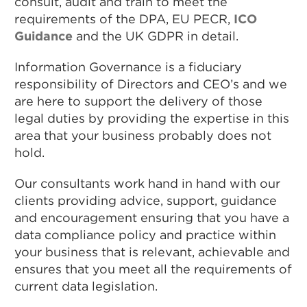
consult, audit and train to meet the
requirements of the DPA, EU PECR,
ICO
Guidance
and the UK GDPR in detail.
Information Governance is a fiduciary
responsibility of Directors and CEO’s and we
are here to support the delivery of those
legal duties by providing the expertise in this
area that your business probably does not
hold.
Our consultants work hand in hand with our
clients providing advice, support, guidance
and encouragement ensuring that you have a
data compliance policy and practice within
your business that is relevant, achievable and
ensures that you meet all the requirements of
current data legislation.