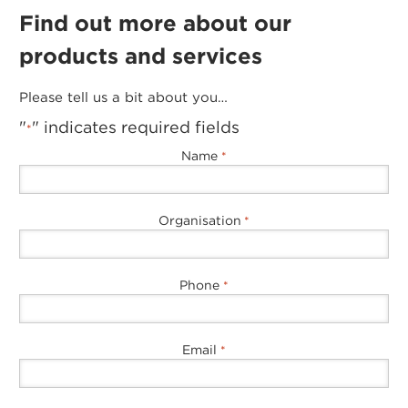
Find out more about our
products and services
Please tell us a bit about you…
"
" indicates required fields
*
Name
*
Organisation
*
Phone
*
Email
*