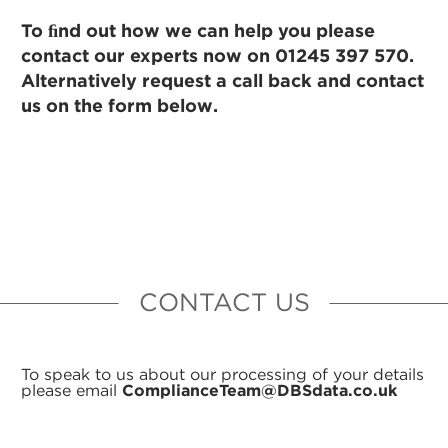
To ﬁnd out how we can help you please
contact our experts now on 01245 397 570.
Alternatively request a call back and contact
us on the form below.
CONTACT US
To speak to us about our processing of your details
please email
ComplianceTeam@DBSdata.co.uk