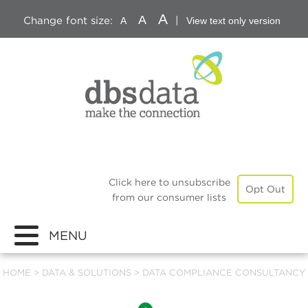
A
A
Change font size:
|
A
View text only version
Click here to unsubscribe
Opt Out
from our consumer lists
MENU
HOME
>
DATA & SOLUTIONS
>
DATA COMPLIANCE CONSULTANCY