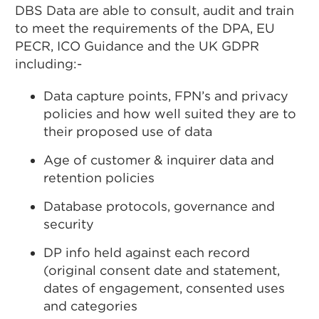
DBS Data are able to consult, audit and train
to meet the requirements of the DPA, EU
PECR, ICO Guidance and the UK GDPR
including:-
Data capture points, FPN’s and privacy
policies and how well suited they are to
their proposed use of data
Age of customer & inquirer data and
retention policies
Database protocols, governance and
security
DP info held against each record
(original consent date and statement,
dates of engagement, consented uses
and categories