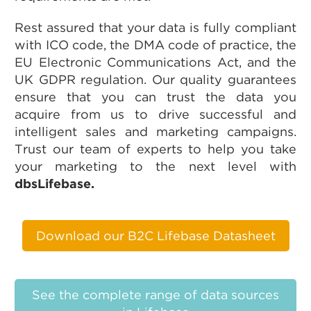
Rest assured that your data is fully compliant
with ICO code, the DMA code of practice, the
EU Electronic Communications Act, and the
UK GDPR regulation. Our quality guarantees
ensure that you can trust the data you
acquire from us to drive successful and
intelligent sales and marketing campaigns.
Trust our team of experts to help you take
your marketing to the next level with
dbsLifebase.
Download our B2C Lifebase Datasheet
See the complete range of data sources