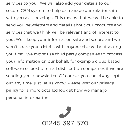
services to you. We will also add your details to our
secure CRM system to help us manage our relationship
with you as it develops. This means that we will be able to
send you newsletters and details about our products and
services that we think will be relevant and of interest to
you. We’ll keep your information safe and secure and we
won’t share your details with anyone else without asking
you first. We might use third party companies to process
your information on our behalf, for example cloud based
software or post or email distribution companies if we are
sending you a newsletter. Of course, you can always opt
out any time, just let us know. Please visit our
privacy
policy
for a more detailed look at how we manage
personal information.
01245 397 570