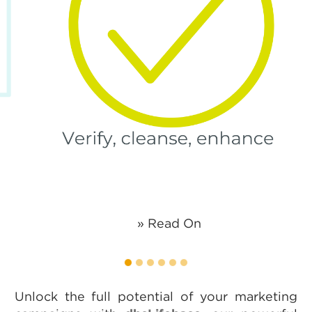
» Read On
1
2
3
4
5
6
Unlock the full potential of your marketing