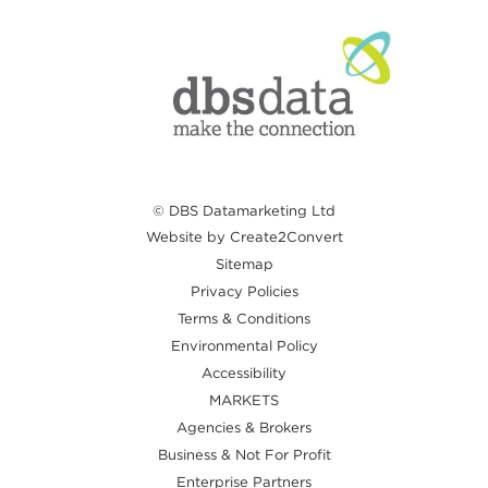
© DBS Datamarketing Ltd
Website by Create2Convert
Sitemap
Privacy Policies
Terms & Conditions
Environmental Policy
Accessibility
MARKETS
Agencies & Brokers
Business & Not For Profit
Enterprise Partners