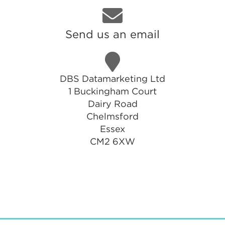
Send us an email
DBS Datamarketing Ltd
1 Buckingham Court
Dairy Road
Chelmsford
Essex
CM2 6XW