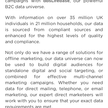
campaigns with
dbsLifebase
, our powerful
B2C data universe.
With information on over 35 million UK
individuals in 21 million households, our data
is sourced from compliant sources and
enhanced for the highest levels of quality
and compliance.
Not only do we have a range of solutions for
offline marketing, our data universe can now
be used to build digital audiences for
standalone digital and social targeting, or
combined for effective multi-channel
marketing campaigns. Whether you need
data for direct mailing, telephone, or email
marketing, our expert direct marketeers will
work with you to ensure that your exact data
requirements are met.