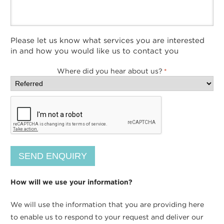
Please let us know what services you are interested
in and how you would like us to contact you
Where did you hear about us?
*
How will we use your information?
We will use the information that you are providing here
to enable us to respond to your request and deliver our