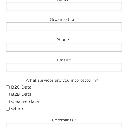
Organisation
*
Phone
*
Email
*
What services are you interested in?
B2C Data
B2B Data
Cleanse data
Other
Comments
*