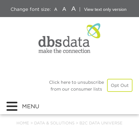
A
A
Change font size:
|
A
View text only version
Click here to unsubscribe
Opt Out
from our consumer lists
MENU
HOME
>
DATA & SOLUTIONS
>
B2C DATA UNIVERSE