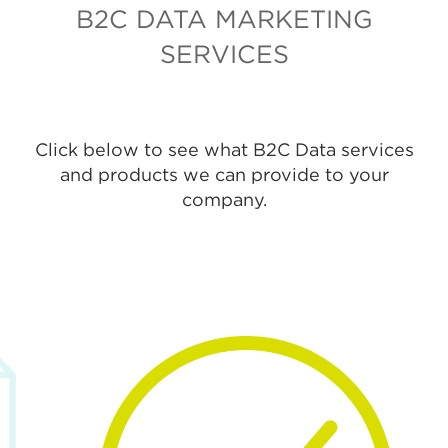
B2C DATA MARKETING
SERVICES
Click below to see what B2C Data services
and products we can provide to your
company.