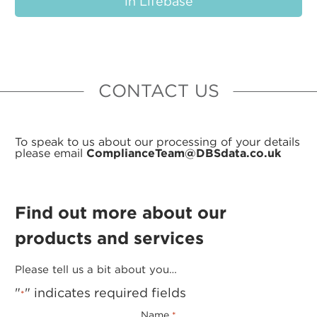
in Lifebase
CONTACT US
To speak to us about our processing of your details
please email
ComplianceTeam@DBSdata.co.uk
Find out more about our
products and services
Please tell us a bit about you…
"
" indicates required fields
*
Name
*