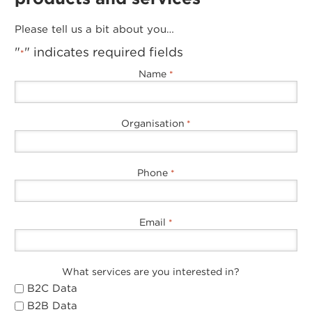
Please tell us a bit about you…
"
" indicates required fields
*
Name
*
Organisation
*
Phone
*
Email
*
What services are you interested in?
B2C Data
B2B Data