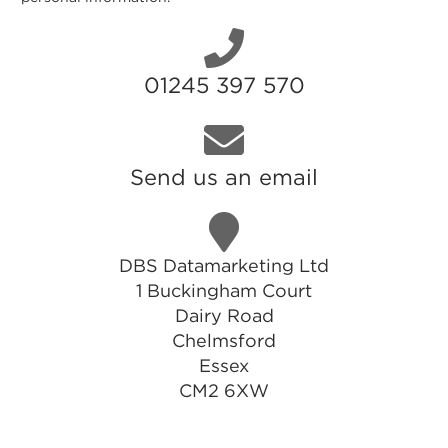
01245 397 570
Send us an email
DBS Datamarketing Ltd
1 Buckingham Court
Dairy Road
Chelmsford
Essex
CM2 6XW