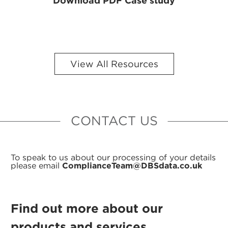
Download PDF Case study
View All Resources
CONTACT US
To speak to us about our processing of your details
please email
ComplianceTeam@DBSdata.co.uk
Find out more about our
products and services