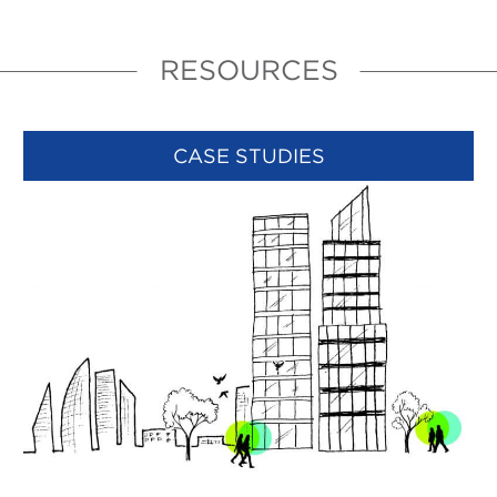
RESOURCES
CASE STUDIES