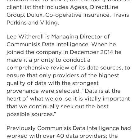
client list that includes Ageas, DirectLine
Group, Dulux, Co-operative Insurance, Travis
Perkins and Viking.
Lee Witherell is Managing Director of
Communisis Data Intelligence. When he
joined the company in December 2014 he
made it a priority to conduct a
comprehensive review of its data sources, to
ensure that only providers of the highest
quality of data with the strongest
provenance were selected. “Data is at the
heart of what we do, so it is vitally important
that we continually seek out the best
possible sources.”
Previously Communisis Data Intelligence had
worked with over 40 data providers; the