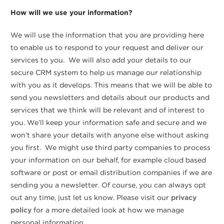
How will we use your information?
We will use the information that you are providing here
to enable us to respond to your request and deliver our
services to you. We will also add your details to our
secure CRM system to help us manage our relationship
with you as it develops. This means that we will be able to
send you newsletters and details about our products and
services that we think will be relevant and of interest to
you. We’ll keep your information safe and secure and we
won’t share your details with anyone else without asking
you first. We might use third party companies to process
your information on our behalf, for example cloud based
software or post or email distribution companies if we are
sending you a newsletter. Of course, you can always opt
out any time, just let us know. Please visit our
privacy
policy
for a more detailed look at how we manage
personal information.