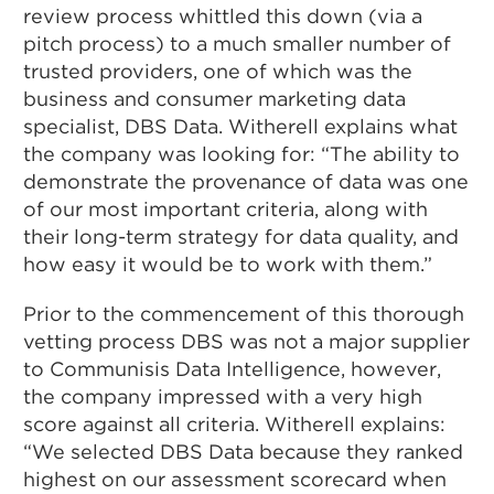
review process whittled this down (via a
pitch process) to a much smaller number of
trusted providers, one of which was the
business and consumer marketing data
specialist, DBS Data. Witherell explains what
the company was looking for: “The ability to
demonstrate the provenance of data was one
of our most important criteria, along with
their long-term strategy for data quality, and
how easy it would be to work with them.”
Prior to the commencement of this thorough
vetting process DBS was not a major supplier
to Communisis Data Intelligence, however,
the company impressed with a very high
score against all criteria. Witherell explains:
“We selected DBS Data because they ranked
highest on our assessment scorecard when