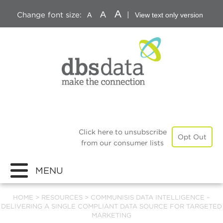
A
A
Change font size:
|
A
View text only version
Click here to unsubscribe
Opt Out
from our consumer lists
MENU
HOME
>
RESOURCES
>
COMMUNISIS DATA INTELLIGENCE –
DELIVERING A SINGLE COMPLIANT DATA SOURCE FOR TARGETED
MARKETING