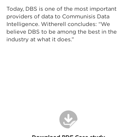
Today, DBS is one of the most important
providers of data to Communisis Data
Intelligence. Witherell concludes: “We
believe DBS to be among the best in the
industry at what it does.”