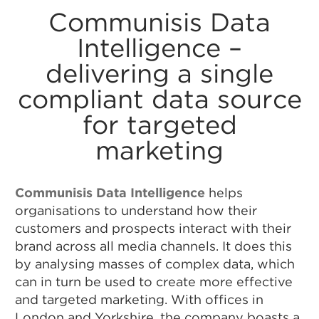
Communisis Data
Intelligence –
delivering a single
compliant data source
for targeted
marketing
Communisis Data Intelligence
helps
organisations to understand how their
customers and prospects interact with their
brand across all media channels. It does this
by analysing masses of complex data, which
can in turn be used to create more effective
and targeted marketing. With offices in
London and Yorkshire, the company boasts a