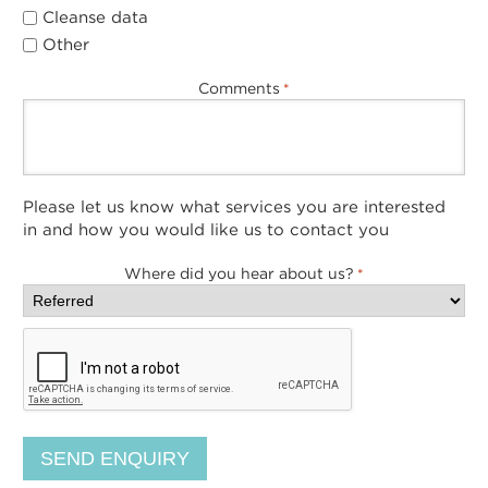
Cleanse data
Other
Comments
*
Please let us know what services you are interested
in and how you would like us to contact you
Where did you hear about us?
*