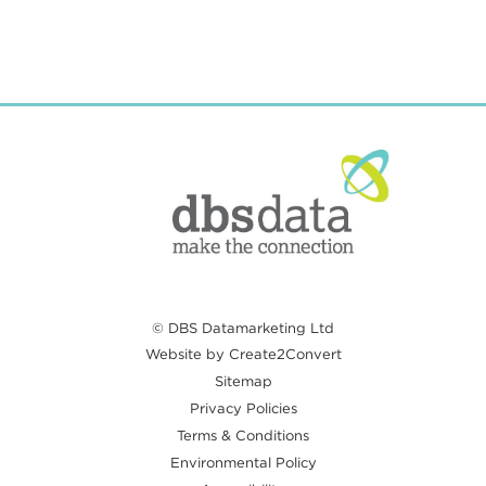
© DBS Datamarketing Ltd
Website by Create2Convert
Sitemap
Privacy Policies
Terms & Conditions
Environmental Policy