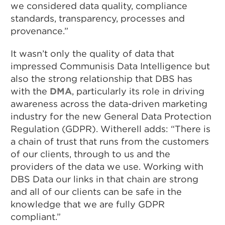
we considered data quality, compliance
standards, transparency, processes and
provenance.”
It wasn’t only the quality of data that
impressed Communisis Data Intelligence but
also the strong relationship that DBS has
with the
DMA
, particularly its role in driving
awareness across the data-driven marketing
industry for the new General Data Protection
Regulation (GDPR). Witherell adds: “There is
a chain of trust that runs from the customers
of our clients, through to us and the
providers of the data we use. Working with
DBS Data our links in that chain are strong
and all of our clients can be safe in the
knowledge that we are fully GDPR
compliant.”